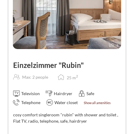
3
Einzelzimmer "Rubin"
2
Max: 2 people
25
m
Television
Hairdryer
Safe
Telephone
Water closet
Show all amenities
cosy comfort singleroom "rubin" with shower and toilet ,
Flat TV, radio, telephone, safe, hairdryer