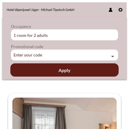
Hotel Alpenjuwel Jäger - Michael Tipotsch GmbH
Occupancy
1 room
for
2 adults
Promotional code
Enter your code
Apply
Offers available in "Einzelzimmer