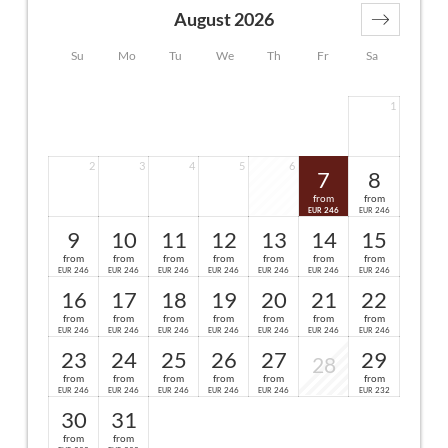
August 2026
Su
Mo
Tu
We
Th
Fr
Sa
1
2
3
4
5
6
7
8
from
from
246
246
EUR
EUR
9
10
11
12
13
14
15
from
from
from
from
from
from
from
246
246
246
246
246
246
246
EUR
EUR
EUR
EUR
EUR
EUR
EUR
16
17
18
19
20
21
22
from
from
from
from
from
from
from
246
246
246
246
246
246
246
EUR
EUR
EUR
EUR
EUR
EUR
EUR
23
24
25
26
27
29
28
from
from
from
from
from
from
246
246
246
246
246
232
EUR
EUR
EUR
EUR
EUR
EUR
30
31
from
from